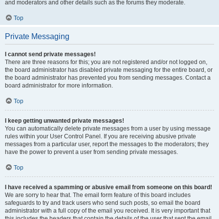
and moderators and other details such as the forums they moderate.
Top
Private Messaging
I cannot send private messages!
There are three reasons for this; you are not registered and/or not logged on,
the board administrator has disabled private messaging for the entire board, or
the board administrator has prevented you from sending messages. Contact a
board administrator for more information.
Top
I keep getting unwanted private messages!
You can automatically delete private messages from a user by using message
rules within your User Control Panel. If you are receiving abusive private
messages from a particular user, report the messages to the moderators; they
have the power to prevent a user from sending private messages.
Top
I have received a spamming or abusive email from someone on this board!
We are sorry to hear that. The email form feature of this board includes
safeguards to try and track users who send such posts, so email the board
administrator with a full copy of the email you received. It is very important that
this includes the headers that contain the details of the user that sent the email.