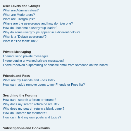
User Levels and Groups
What are Administrators?
What are Moderators?
What are usergroups?
Where are the usergroups and how do I join one?
How do I become a usergroup leader?
Why do some usergroups appear in a different colour?
What is a “Default usergroup”?
What is “The team” link?
Private Messaging
I cannot send private messages!
I keep getting unwanted private messages!
I have received a spamming or abusive email from someone on this board!
Friends and Foes
What are my Friends and Foes lists?
How can I add / remove users to my Friends or Foes list?
Searching the Forums
How can I search a forum or forums?
Why does my search return no results?
Why does my search return a blank page!?
How do I search for members?
How can I find my own posts and topics?
Subscriptions and Bookmarks