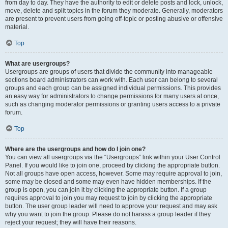
from day to day. They have the authority to edit or delete posts and lock, unlock,
move, delete and split topics in the forum they moderate. Generally, moderators
are present to prevent users from going off-topic or posting abusive or offensive
material.
Top
What are usergroups?
Usergroups are groups of users that divide the community into manageable
sections board administrators can work with. Each user can belong to several
groups and each group can be assigned individual permissions. This provides
an easy way for administrators to change permissions for many users at once,
such as changing moderator permissions or granting users access to a private
forum.
Top
Where are the usergroups and how do I join one?
You can view all usergroups via the “Usergroups” link within your User Control
Panel. If you would like to join one, proceed by clicking the appropriate button.
Not all groups have open access, however. Some may require approval to join,
some may be closed and some may even have hidden memberships. If the
group is open, you can join it by clicking the appropriate button. If a group
requires approval to join you may request to join by clicking the appropriate
button. The user group leader will need to approve your request and may ask
why you want to join the group. Please do not harass a group leader if they
reject your request; they will have their reasons.