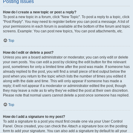
Posting Issues
How do I create a new topic or post a reply?
To post a new topic in a forum, click "New Topic". To post a reply to a topic, click
"Post Reply". You may need to register before you can post a message. A list of
your permissions in each forum is available at the bottom of the forum and topic
screens. Example: You can post new topics, You can post attachments, etc.
Top
How do I edit or delete a post?
Unless you are a board administrator or moderator, you can only edit or delete
your own posts. You can edit a post by clicking the edit button for the relevant
post, sometimes for only a limited time after the post was made. If someone has
already replied to the post, you will find a small piece of text output below the
post when you return to the topic which lists the number of times you edited it
along with the date and time. This will only appear if someone has made a
reply; it will not appear if a moderator or administrator edited the post, though
they may leave a note as to why they’ve edited the post at their own discretion.
Please note that normal users cannot delete a post once someone has replied.
Top
How do I add a signature to my post?
To add a signature to a post you must first create one via your User Control
Panel. Once created, you can check the
Attach a signature
box on the posting
form to add your signature. You can also add a signature by default to all your