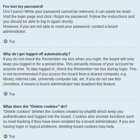
I’ve lost my password!
Don’t panic! While your password cannot be retrieved, it can easily be reset.
Visit the login page and click
I forgot my password
. Follow the instructions and
you should be able to log in again shortly.
However, if you are not able to reset your password, contact a board
administrator.
Top
Why do I get logged off automatically?
If you do not check the
Remember me
box when you login, the board will only
keep you logged in for a preset time. This prevents misuse of your account by
anyone else. To stay logged in, check the
Remember me
box during login. This
is not recommended if you access the board from a shared computer, e.g.
library, internet cafe, university computer lab, etc. If you do not see this
checkbox, it means a board administrator has disabled this feature.
Top
What does the “Delete cookies” do?
“Delete cookies” deletes the cookies created by phpBB which keep you
authenticated and logged into the board. Cookies also provide functions such
as read tracking if they have been enabled by a board administrator. If you are
having login or logout problems, deleting board cookies may help.
Top