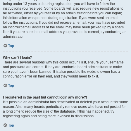
being under 13 years old during registration, you will have to follow the
instructions you received. Some boards will also require new registrations to
be activated, either by yourself or by an administrator before you can logon;
this information was present during registration. If you were sent an email,
follow the instructions. If you did not receive an email, you may have provided
an incorrect email address or the email may have been picked up by a spam
filer. If you are sure the email address you provided is correct, try contacting an
administrator.
Top
Why can’t I login?
There are several reasons why this could occur. First, ensure your username
and password are correct. If they are, contact a board administrator to make
sure you haven’t been banned. It is also possible the website owner has a
configuration error on their end, and they would need to fix it.
Top
I registered in the past but cannot login any more?!
It is possible an administrator has deactivated or deleted your account for some
reason. Also, many boards periodically remove users who have not posted for
a long time to reduce the size of the database. If this has happened, try
registering again and being more involved in discussions.
Top