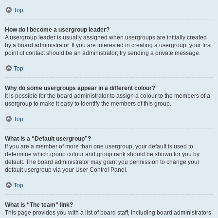
Top
How do I become a usergroup leader?
A usergroup leader is usually assigned when usergroups are initially created
by a board administrator. If you are interested in creating a usergroup, your first
point of contact should be an administrator; try sending a private message.
Top
Why do some usergroups appear in a different colour?
It is possible for the board administrator to assign a colour to the members of a
usergroup to make it easy to identify the members of this group.
Top
What is a “Default usergroup”?
If you are a member of more than one usergroup, your default is used to
determine which group colour and group rank should be shown for you by
default. The board administrator may grant you permission to change your
default usergroup via your User Control Panel.
Top
What is “The team” link?
This page provides you with a list of board staff, including board administrators