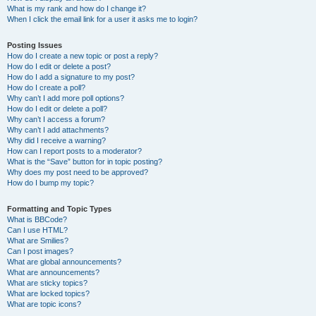
What is my rank and how do I change it?
When I click the email link for a user it asks me to login?
Posting Issues
How do I create a new topic or post a reply?
How do I edit or delete a post?
How do I add a signature to my post?
How do I create a poll?
Why can’t I add more poll options?
How do I edit or delete a poll?
Why can’t I access a forum?
Why can’t I add attachments?
Why did I receive a warning?
How can I report posts to a moderator?
What is the “Save” button for in topic posting?
Why does my post need to be approved?
How do I bump my topic?
Formatting and Topic Types
What is BBCode?
Can I use HTML?
What are Smilies?
Can I post images?
What are global announcements?
What are announcements?
What are sticky topics?
What are locked topics?
What are topic icons?