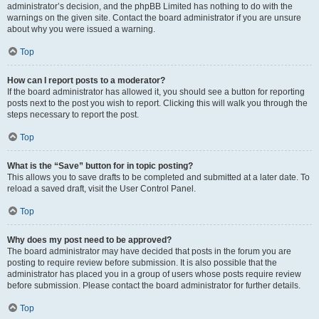
administrator’s decision, and the phpBB Limited has nothing to do with the
warnings on the given site. Contact the board administrator if you are unsure
about why you were issued a warning.
Top
How can I report posts to a moderator?
If the board administrator has allowed it, you should see a button for reporting
posts next to the post you wish to report. Clicking this will walk you through the
steps necessary to report the post.
Top
What is the “Save” button for in topic posting?
This allows you to save drafts to be completed and submitted at a later date. To
reload a saved draft, visit the User Control Panel.
Top
Why does my post need to be approved?
The board administrator may have decided that posts in the forum you are
posting to require review before submission. It is also possible that the
administrator has placed you in a group of users whose posts require review
before submission. Please contact the board administrator for further details.
Top