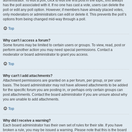
administrator. To edit a poll, click to edit the first post in the topic; this always
has the poll associated with it. If no one has cast a vote, users can delete the
poll or edit any poll option. However, if members have already placed votes,
only moderators or administrators can edit or delete it. This prevents the poll’s
options from being changed mid-way through a poll.
Top
Why can’t I access a forum?
Some forums may be limited to certain users or groups. To view, read, post or
perform another action you may need special permissions. Contact a
moderator or board administrator to grant you access.
Top
Why can’t I add attachments?
Attachment permissions are granted on a per forum, per group, or per user
basis. The board administrator may not have allowed attachments to be added
for the specific forum you are posting in, or perhaps only certain groups can
post attachments. Contact the board administrator if you are unsure about why
you are unable to add attachments.
Top
Why did I receive a warning?
Each board administrator has their own set of rules for their site. If you have
broken a rule, you may be issued a warning. Please note that this is the board