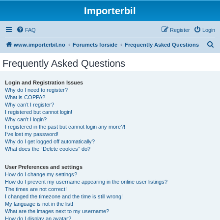
Importerbil
FAQ
Register
Login
S
www.importerbil.no
Forumets forside
Frequently Asked Questions
e
Frequently Asked Questions
a
r
Login and Registration Issues
Why do I need to register?
c
What is COPPA?
h
Why can’t I register?
I registered but cannot login!
Why can’t I login?
I registered in the past but cannot login any more?!
I’ve lost my password!
Why do I get logged off automatically?
What does the “Delete cookies” do?
User Preferences and settings
How do I change my settings?
How do I prevent my username appearing in the online user listings?
The times are not correct!
I changed the timezone and the time is still wrong!
My language is not in the list!
What are the images next to my username?
How do I display an avatar?