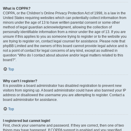
What is COPPA?
COPPA, or the Children’s Online Privacy Protection Act of 1998, is a law in the
United States requiring websites which can potentially collect information from
minors under the age of 13 to have written parental consent or some other
method of legal guardian acknowledgment, allowing the collection of
personally identifiable information from a minor under the age of 13. If you are
unsure if this applies to you as someone trying to register or to the website you
are trying to register on, contact legal counsel for assistance. Please note that
phpBB Limited and the owners of this board cannot provide legal advice and is
not a point of contact for legal concerns of any kind, except as outlined in
question “Who do I contact about abusive and/or legal matters related to this
board?”.
Top
Why can’t I register?
It is possible a board administrator has disabled registration to prevent new
visitors from signing up. A board administrator could have also banned your IP
address or disallowed the username you are attempting to register. Contact a
board administrator for assistance.
Top
I registered but cannot login!
First, check your username and password. If they are correct, then one of two
things may have happened. If COPPA support is enabled and you specified