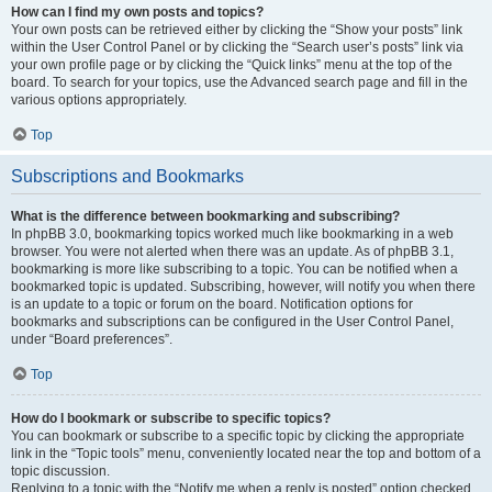
How can I find my own posts and topics?
Your own posts can be retrieved either by clicking the “Show your posts” link
within the User Control Panel or by clicking the “Search user’s posts” link via
your own profile page or by clicking the “Quick links” menu at the top of the
board. To search for your topics, use the Advanced search page and fill in the
various options appropriately.
Top
Subscriptions and Bookmarks
What is the difference between bookmarking and subscribing?
In phpBB 3.0, bookmarking topics worked much like bookmarking in a web
browser. You were not alerted when there was an update. As of phpBB 3.1,
bookmarking is more like subscribing to a topic. You can be notified when a
bookmarked topic is updated. Subscribing, however, will notify you when there
is an update to a topic or forum on the board. Notification options for
bookmarks and subscriptions can be configured in the User Control Panel,
under “Board preferences”.
Top
How do I bookmark or subscribe to specific topics?
You can bookmark or subscribe to a specific topic by clicking the appropriate
link in the “Topic tools” menu, conveniently located near the top and bottom of a
topic discussion.
Replying to a topic with the “Notify me when a reply is posted” option checked