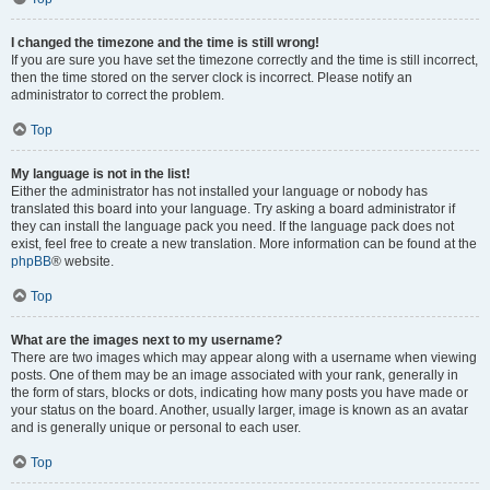
I changed the timezone and the time is still wrong!
If you are sure you have set the timezone correctly and the time is still incorrect,
then the time stored on the server clock is incorrect. Please notify an
administrator to correct the problem.
Top
My language is not in the list!
Either the administrator has not installed your language or nobody has
translated this board into your language. Try asking a board administrator if
they can install the language pack you need. If the language pack does not
exist, feel free to create a new translation. More information can be found at the
phpBB
® website.
Top
What are the images next to my username?
There are two images which may appear along with a username when viewing
posts. One of them may be an image associated with your rank, generally in
the form of stars, blocks or dots, indicating how many posts you have made or
your status on the board. Another, usually larger, image is known as an avatar
and is generally unique or personal to each user.
Top