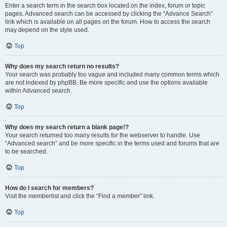
Enter a search term in the search box located on the index, forum or topic
pages. Advanced search can be accessed by clicking the “Advance Search”
link which is available on all pages on the forum. How to access the search
may depend on the style used.
Top
Why does my search return no results?
Your search was probably too vague and included many common terms which
are not indexed by phpBB. Be more specific and use the options available
within Advanced search.
Top
Why does my search return a blank page!?
Your search returned too many results for the webserver to handle. Use
“Advanced search” and be more specific in the terms used and forums that are
to be searched.
Top
How do I search for members?
Visit the memberlist and click the “Find a member” link.
Top