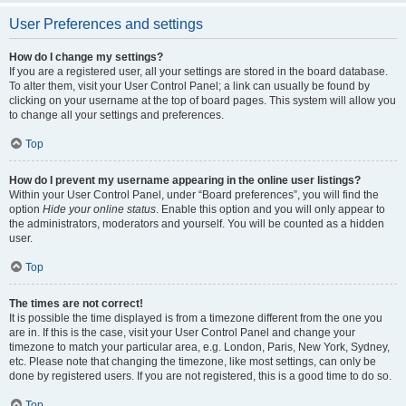
User Preferences and settings
How do I change my settings?
If you are a registered user, all your settings are stored in the board database.
To alter them, visit your User Control Panel; a link can usually be found by
clicking on your username at the top of board pages. This system will allow you
to change all your settings and preferences.
Top
How do I prevent my username appearing in the online user listings?
Within your User Control Panel, under “Board preferences”, you will find the
option
Hide your online status
. Enable this option and you will only appear to
the administrators, moderators and yourself. You will be counted as a hidden
user.
Top
The times are not correct!
It is possible the time displayed is from a timezone different from the one you
are in. If this is the case, visit your User Control Panel and change your
timezone to match your particular area, e.g. London, Paris, New York, Sydney,
etc. Please note that changing the timezone, like most settings, can only be
done by registered users. If you are not registered, this is a good time to do so.
Top