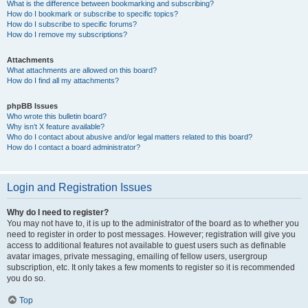
What is the difference between bookmarking and subscribing?
How do I bookmark or subscribe to specific topics?
How do I subscribe to specific forums?
How do I remove my subscriptions?
Attachments
What attachments are allowed on this board?
How do I find all my attachments?
phpBB Issues
Who wrote this bulletin board?
Why isn’t X feature available?
Who do I contact about abusive and/or legal matters related to this board?
How do I contact a board administrator?
Login and Registration Issues
Why do I need to register?
You may not have to, it is up to the administrator of the board as to whether you
need to register in order to post messages. However; registration will give you
access to additional features not available to guest users such as definable
avatar images, private messaging, emailing of fellow users, usergroup
subscription, etc. It only takes a few moments to register so it is recommended
you do so.
Top