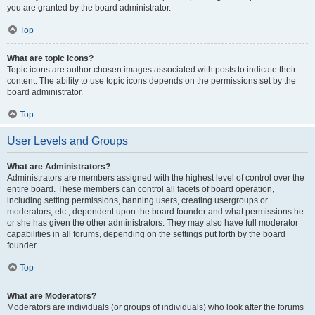
you are granted by the board administrator.
Top
What are topic icons?
Topic icons are author chosen images associated with posts to indicate their
content. The ability to use topic icons depends on the permissions set by the
board administrator.
Top
User Levels and Groups
What are Administrators?
Administrators are members assigned with the highest level of control over the
entire board. These members can control all facets of board operation,
including setting permissions, banning users, creating usergroups or
moderators, etc., dependent upon the board founder and what permissions he
or she has given the other administrators. They may also have full moderator
capabilities in all forums, depending on the settings put forth by the board
founder.
Top
What are Moderators?
Moderators are individuals (or groups of individuals) who look after the forums