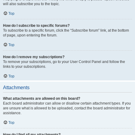
will also subscribe you to the topic.
Top
How do I subscribe to specific forums?
To subscribe to a specific forum, click the “Subscribe forum” link, at the bottom
of page, upon entering the forum.
Top
How do I remove my subscriptions?
To remove your subscriptions, go to your User Control Panel and follow the
links to your subscriptions.
Top
Attachments
What attachments are allowed on this board?
Each board administrator can allow or disallow certain attachment types. If you
are unsure what is allowed to be uploaded, contact the board administrator for
assistance.
Top
How do I find all my attachments?