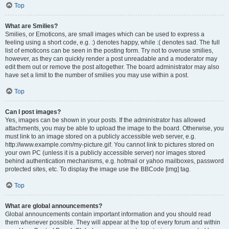
Top
What are Smilies?
Smilies, or Emoticons, are small images which can be used to express a
feeling using a short code, e.g. :) denotes happy, while :( denotes sad. The full
list of emoticons can be seen in the posting form. Try not to overuse smilies,
however, as they can quickly render a post unreadable and a moderator may
edit them out or remove the post altogether. The board administrator may also
have set a limit to the number of smilies you may use within a post.
Top
Can I post images?
Yes, images can be shown in your posts. If the administrator has allowed
attachments, you may be able to upload the image to the board. Otherwise, you
must link to an image stored on a publicly accessible web server, e.g.
http://www.example.com/my-picture.gif. You cannot link to pictures stored on
your own PC (unless it is a publicly accessible server) nor images stored
behind authentication mechanisms, e.g. hotmail or yahoo mailboxes, password
protected sites, etc. To display the image use the BBCode [img] tag.
Top
What are global announcements?
Global announcements contain important information and you should read
them whenever possible. They will appear at the top of every forum and within