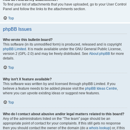
To find your list of attachments that you have uploaded, go to your User Control
Panel and follow the links to the attachments section.
Top
phpBB Issues
Who wrote this bulletin board?
This software (in its unmodified form) is produced, released and is copyright
phpBB Limited
. It is made available under the GNU General Public License,
version 2 (GPL-2.0) and may be freely distributed. See
About phpBB
for more
details.
Top
Why isn’t X feature available?
This software was written by and licensed through phpBB Limited. If you
believe a feature needs to be added please visit the
phpBB Ideas Centre
,
where you can upvote existing ideas or suggest new features.
Top
Who do I contact about abusive and/or legal matters related to this board?
Any of the administrators listed on the “The team” page should be an
appropriate point of contact for your complaints. If this still gets no response
then you should contact the owner of the domain (do a
whois lookup
) or, if this