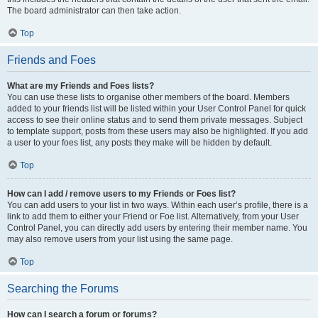
The board administrator can then take action.
Top
Friends and Foes
What are my Friends and Foes lists?
You can use these lists to organise other members of the board. Members
added to your friends list will be listed within your User Control Panel for quick
access to see their online status and to send them private messages. Subject
to template support, posts from these users may also be highlighted. If you add
a user to your foes list, any posts they make will be hidden by default.
Top
How can I add / remove users to my Friends or Foes list?
You can add users to your list in two ways. Within each user’s profile, there is a
link to add them to either your Friend or Foe list. Alternatively, from your User
Control Panel, you can directly add users by entering their member name. You
may also remove users from your list using the same page.
Top
Searching the Forums
How can I search a forum or forums?