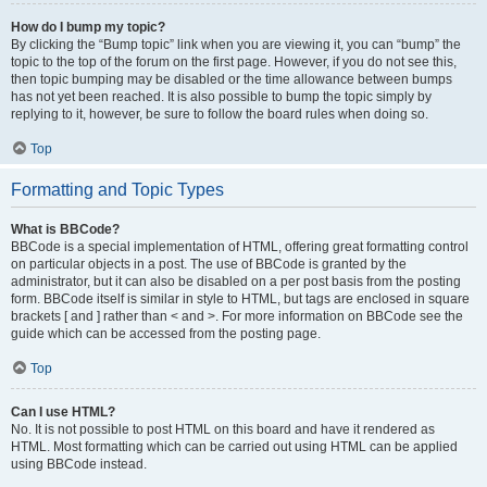
How do I bump my topic?
By clicking the “Bump topic” link when you are viewing it, you can “bump” the
topic to the top of the forum on the first page. However, if you do not see this,
then topic bumping may be disabled or the time allowance between bumps
has not yet been reached. It is also possible to bump the topic simply by
replying to it, however, be sure to follow the board rules when doing so.
Top
Formatting and Topic Types
What is BBCode?
BBCode is a special implementation of HTML, offering great formatting control
on particular objects in a post. The use of BBCode is granted by the
administrator, but it can also be disabled on a per post basis from the posting
form. BBCode itself is similar in style to HTML, but tags are enclosed in square
brackets [ and ] rather than < and >. For more information on BBCode see the
guide which can be accessed from the posting page.
Top
Can I use HTML?
No. It is not possible to post HTML on this board and have it rendered as
HTML. Most formatting which can be carried out using HTML can be applied
using BBCode instead.