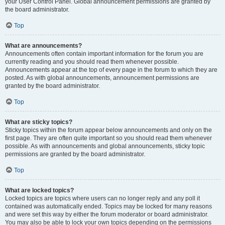
your User Control Panel. Global announcement permissions are granted by
the board administrator.
Top
What are announcements?
Announcements often contain important information for the forum you are
currently reading and you should read them whenever possible.
Announcements appear at the top of every page in the forum to which they are
posted. As with global announcements, announcement permissions are
granted by the board administrator.
Top
What are sticky topics?
Sticky topics within the forum appear below announcements and only on the
first page. They are often quite important so you should read them whenever
possible. As with announcements and global announcements, sticky topic
permissions are granted by the board administrator.
Top
What are locked topics?
Locked topics are topics where users can no longer reply and any poll it
contained was automatically ended. Topics may be locked for many reasons
and were set this way by either the forum moderator or board administrator.
You may also be able to lock your own topics depending on the permissions