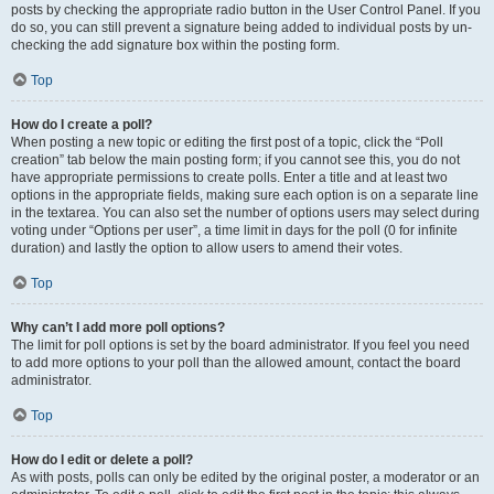
posts by checking the appropriate radio button in the User Control Panel. If you
do so, you can still prevent a signature being added to individual posts by un-
checking the add signature box within the posting form.
Top
How do I create a poll?
When posting a new topic or editing the first post of a topic, click the “Poll
creation” tab below the main posting form; if you cannot see this, you do not
have appropriate permissions to create polls. Enter a title and at least two
options in the appropriate fields, making sure each option is on a separate line
in the textarea. You can also set the number of options users may select during
voting under “Options per user”, a time limit in days for the poll (0 for infinite
duration) and lastly the option to allow users to amend their votes.
Top
Why can’t I add more poll options?
The limit for poll options is set by the board administrator. If you feel you need
to add more options to your poll than the allowed amount, contact the board
administrator.
Top
How do I edit or delete a poll?
As with posts, polls can only be edited by the original poster, a moderator or an