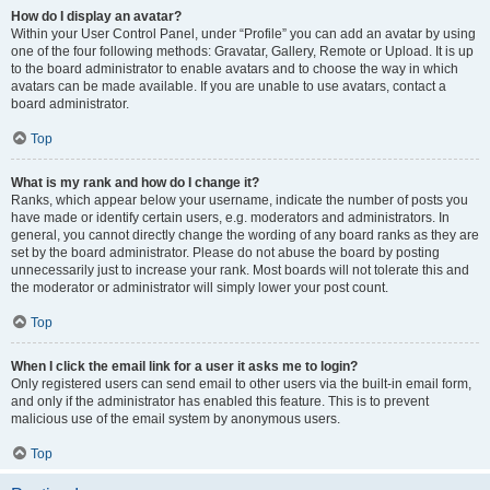
How do I display an avatar?
Within your User Control Panel, under “Profile” you can add an avatar by using
one of the four following methods: Gravatar, Gallery, Remote or Upload. It is up
to the board administrator to enable avatars and to choose the way in which
avatars can be made available. If you are unable to use avatars, contact a
board administrator.
Top
What is my rank and how do I change it?
Ranks, which appear below your username, indicate the number of posts you
have made or identify certain users, e.g. moderators and administrators. In
general, you cannot directly change the wording of any board ranks as they are
set by the board administrator. Please do not abuse the board by posting
unnecessarily just to increase your rank. Most boards will not tolerate this and
the moderator or administrator will simply lower your post count.
Top
When I click the email link for a user it asks me to login?
Only registered users can send email to other users via the built-in email form,
and only if the administrator has enabled this feature. This is to prevent
malicious use of the email system by anonymous users.
Top