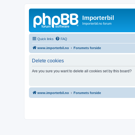
Importerbil
Importerbil.no forum
Quick links
FAQ
www.importerbil.no
Forumets forside
Delete cookies
Are you sure you want to delete all cookies set by this board?
www.importerbil.no
Forumets forside