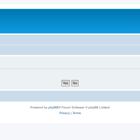
Powered by
phpBB
® Forum Software © phpBB Limited
Privacy
|
Terms