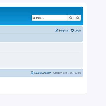
Search
Advanced search
Register
Login
Delete cookies
All times are
UTC+02:00