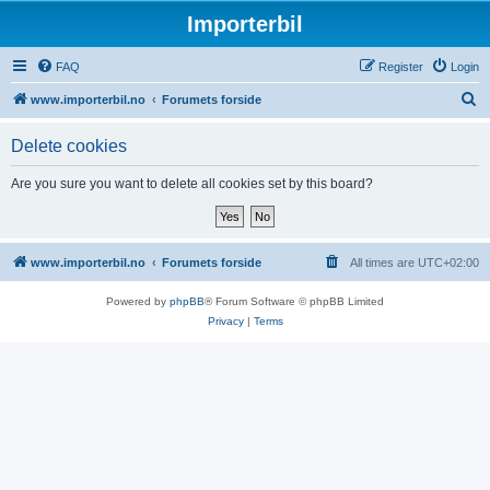
Importerbil
FAQ
Register
Login
S
www.importerbil.no
Forumets forside
e
Delete cookies
a
r
Are you sure you want to delete all cookies set by this board?
c
h
www.importerbil.no
Forumets forside
All times are
UTC+02:00
Powered by
phpBB
® Forum Software © phpBB Limited
Privacy
|
Terms