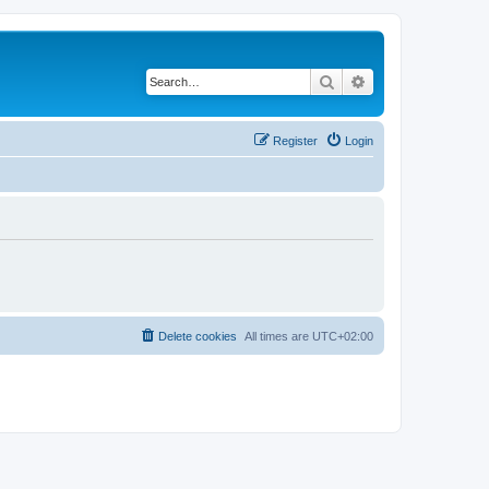
Search
Advanced search
Register
Login
Delete cookies
All times are
UTC+02:00