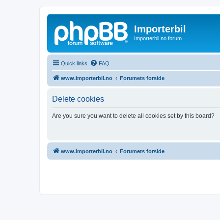
Importerbil
Importerbil.no forum
Quick links
FAQ
www.importerbil.no
Forumets forside
Delete cookies
Are you sure you want to delete all cookies set by this board?
www.importerbil.no
Forumets forside