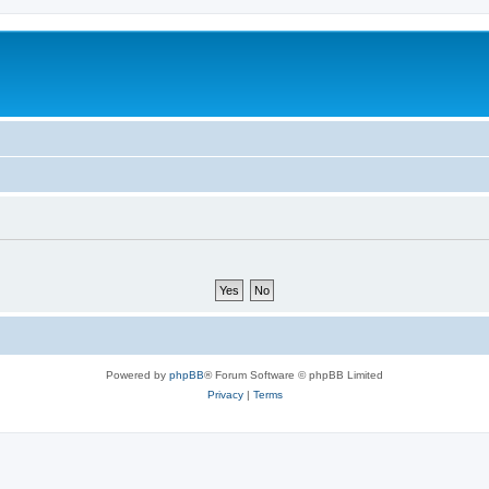
Powered by
phpBB
® Forum Software © phpBB Limited
Privacy
|
Terms