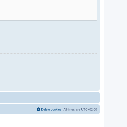
Delete cookies
All times are
UTC+02:00