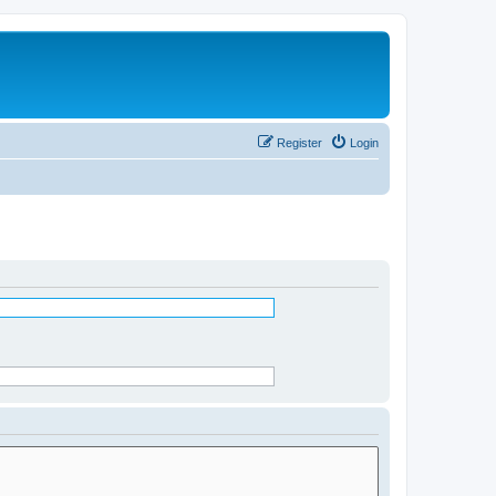
Register
Login