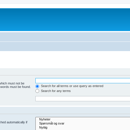
 which must not be
Search for all terms or use query as entered
e words must be found.
Search for any terms
hed automatically if