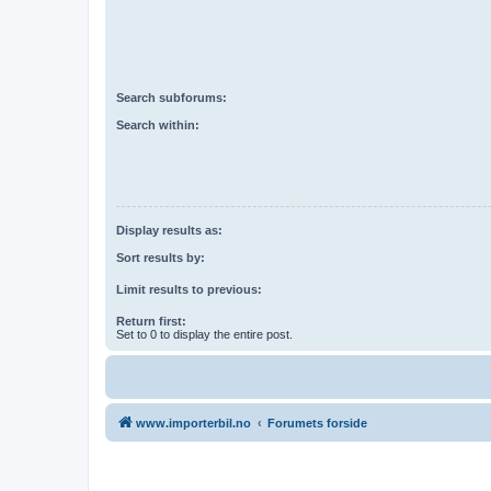
Search subforums:
Search within:
Display results as:
Sort results by:
Limit results to previous:
Return first:
Set to 0 to display the entire post.
www.importerbil.no
Forumets forside