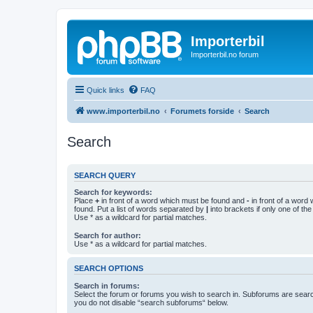
Importerbil
Importerbil.no forum
Quick links
FAQ
www.importerbil.no
Forumets forside
Search
Search
SEARCH QUERY
Search for keywords:
Place
+
in front of a word which must be found and
-
in front of a word
found. Put a list of words separated by
|
into brackets if only one of th
Use * as a wildcard for partial matches.
Search for author:
Use * as a wildcard for partial matches.
SEARCH OPTIONS
Search in forums:
Select the forum or forums you wish to search in. Subforums are searc
you do not disable “search subforums“ below.