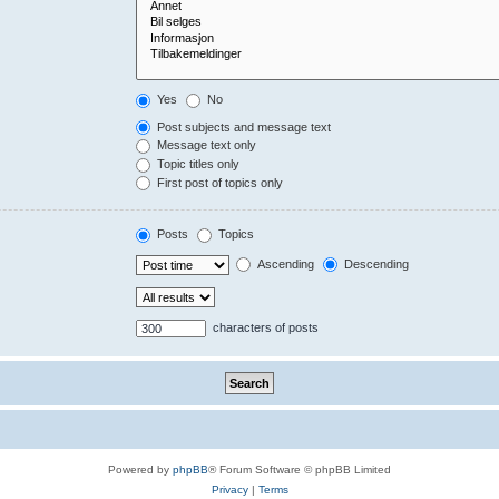
Yes
No
Post subjects and message text
Message text only
Topic titles only
First post of topics only
Posts
Topics
Ascending
Descending
characters of posts
Powered by
phpBB
® Forum Software © phpBB Limited
Privacy
|
Terms