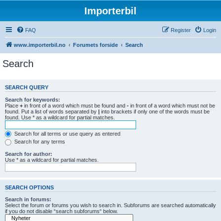
Importerbil
FAQ
Register
Login
www.importerbil.no
Forumets forside
Search
Search
SEARCH QUERY
Search for keywords:
Place
+
in front of a word which must be found and
-
in front of a word which must not be
found. Put a list of words separated by
|
into brackets if only one of the words must be
found. Use * as a wildcard for partial matches.
Search for all terms or use query as entered
Search for any terms
Search for author:
Use * as a wildcard for partial matches.
SEARCH OPTIONS
Search in forums:
Select the forum or forums you wish to search in. Subforums are searched automatically
if you do not disable “search subforums“ below.