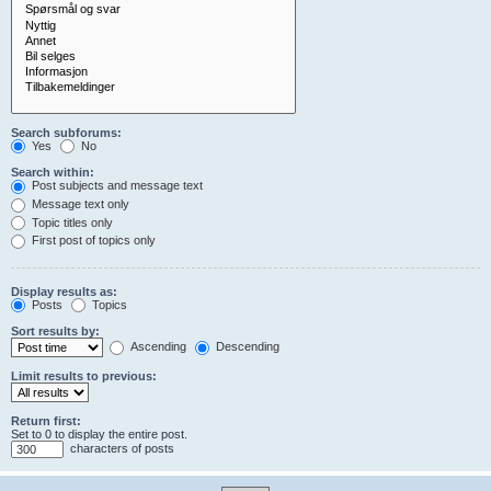
Search subforums:
Yes
No
Search within:
Post subjects and message text
Message text only
Topic titles only
First post of topics only
Display results as:
Posts
Topics
Sort results by:
Ascending
Descending
Limit results to previous:
Return first:
Set to 0 to display the entire post.
characters of posts