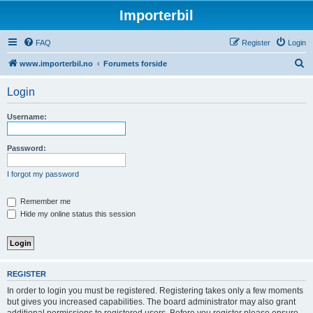
Importerbil
FAQ
Register
Login
S
www.importerbil.no
Forumets forside
e
Login
a
r
Username:
c
h
Password:
I forgot my password
Remember me
Hide my online status this session
REGISTER
In order to login you must be registered. Registering takes only a few moments
but gives you increased capabilities. The board administrator may also grant
additional permissions to registered users. Before you register please ensure