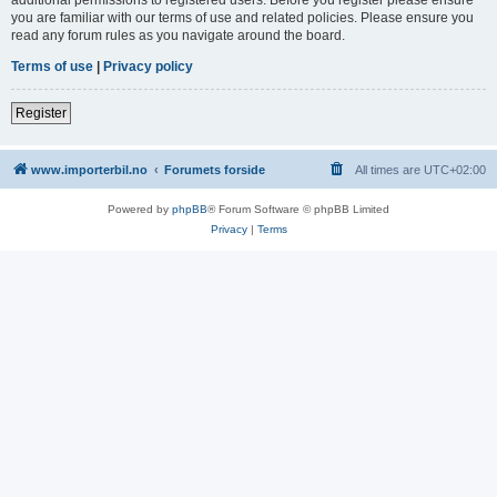
you are familiar with our terms of use and related policies. Please ensure you
read any forum rules as you navigate around the board.
Terms of use
|
Privacy policy
Register
www.importerbil.no
Forumets forside
All times are
UTC+02:00
Powered by
phpBB
® Forum Software © phpBB Limited
Privacy
|
Terms