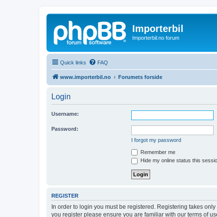
Importerbil
Importerbil.no forum
Quick links
FAQ
www.importerbil.no
Forumets forside
Login
Username:
Password:
I forgot my password
Remember me
Hide my online status this sessi
REGISTER
In order to login you must be registered. Registering takes onl
you register please ensure you are familiar with our terms of 