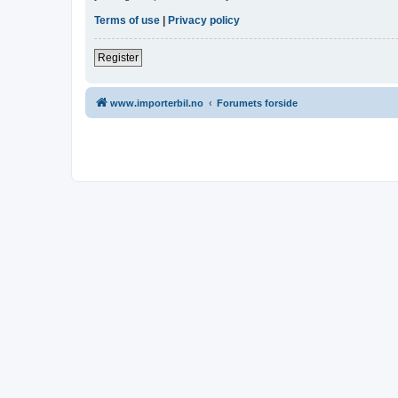
Terms of use
|
Privacy policy
Register
www.importerbil.no
Forumets forside