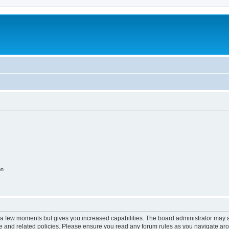
on
y a few moments but gives you increased capabilities. The board administrator may a
use and related policies. Please ensure you read any forum rules as you navigate ar