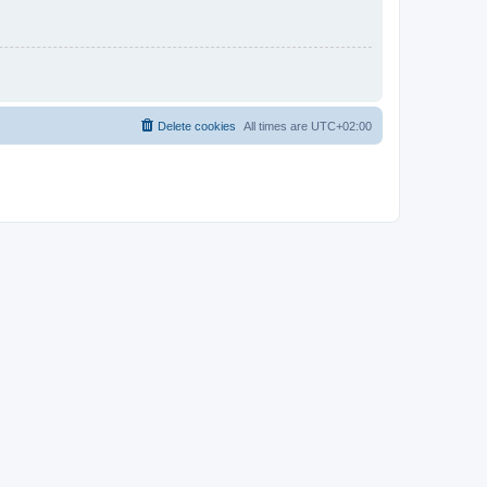
Delete cookies
All times are
UTC+02:00