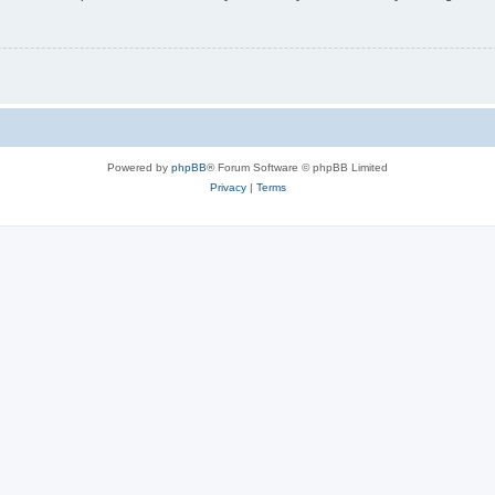
Powered by
phpBB
® Forum Software © phpBB Limited
Privacy
|
Terms