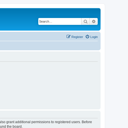
Search
Advanced search
Register
Login
lso grant additional permissions to registered users. Before
ound the board.