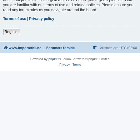
you are familiar with our terms of use and related policies. Please ensure you
read any forum rules as you navigate around the board.
Terms of use
|
Privacy policy
Register
www.importerbil.no
Forumets forside
All times are
UTC+02:00
Powered by
phpBB
® Forum Software © phpBB Limited
Privacy
|
Terms