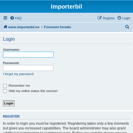
Importerbil
FAQ
Register
Login
S
www.importerbil.no
Forumets forside
e
Login
a
r
Username:
c
h
Password:
I forgot my password
Remember me
Hide my online status this session
REGISTER
In order to login you must be registered. Registering takes only a few moments
but gives you increased capabilities. The board administrator may also grant
additional permissions to registered users. Before you register please ensure