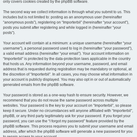
only covers cookies created by the phpBB software.
The second way we collect information is through what you submit to us. This
includes but is not limited to: posting as an anonymous user (hereinafter
“anonymous posts”), registering on “Importerbil” (hereinafter “your account”),
posts you submit after registering and while logged in (hereinafter “your
posts”).
Your account will contain at a minimum: a unique username (hereinafter “your
username”), a personal password used to log in (hereinafter “your password”),
a valid email address (hereinafter “your email”). Your account information on
“Importerbil” is protected by the data-protection laws applicable in the country
that hosts us. Any information beyond your username, password, and email
address that is requested during registration may be mandatory or optional, at
the discretion of “Importerbil”. In all cases, you may choose what information in
your account is publicly displayed. You may also opt in or out of automatically
generated emails from the phpBB software.
Your password is stored as a one-way hash to ensure security. However, we
recommend that you do not reuse the same password across multiple
websites. Your password is the key to your account on “Importerbil”, so please
keep it secure. Under no circumstances will anyone affiliated with “Importerbil”,
phpBB, or any third party legitimately ask for your password. If you forget your
password, you can use the “I forgot my password” feature provided by the
phpBB software. This process requires you to submit your username and email
address, after which the phpBB software will generate a new password for you
to regain access to your account.