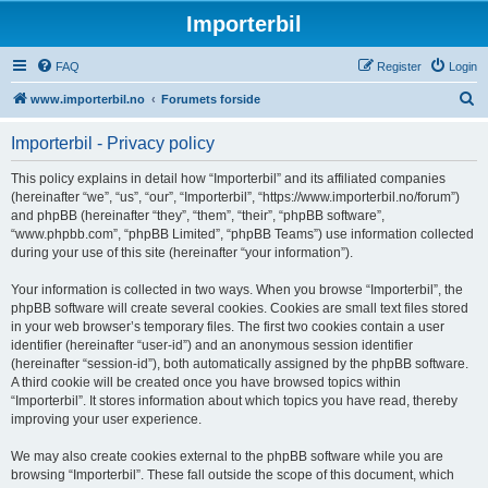
Importerbil
FAQ
Register
Login
S
www.importerbil.no
Forumets forside
e
Importerbil - Privacy policy
a
r
This policy explains in detail how “Importerbil” and its affiliated companies
(hereinafter “we”, “us”, “our”, “Importerbil”, “https://www.importerbil.no/forum”)
c
and phpBB (hereinafter “they”, “them”, “their”, “phpBB software”,
h
“www.phpbb.com”, “phpBB Limited”, “phpBB Teams”) use information collected
during your use of this site (hereinafter “your information”).
Your information is collected in two ways. When you browse “Importerbil”, the
phpBB software will create several cookies. Cookies are small text files stored
in your web browser’s temporary files. The first two cookies contain a user
identifier (hereinafter “user-id”) and an anonymous session identifier
(hereinafter “session-id”), both automatically assigned by the phpBB software.
A third cookie will be created once you have browsed topics within
“Importerbil”. It stores information about which topics you have read, thereby
improving your user experience.
We may also create cookies external to the phpBB software while you are
browsing “Importerbil”. These fall outside the scope of this document, which