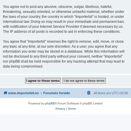
You agree not to post any abusive, obscene, vulgar, libellous, hateful,
threatening, sexually oriented, or otherwise unlawful material, whether under
the laws of your country, the country in which “Importerbil” is hosted, or under
international law. Doing so may result in your immediate and permanent ban,
with notification of your Internet Service Provider if deemed necessary by us.
The IP address of all posts is recorded to aid in enforcing these conditions.
You agree that “Importerbil” reserves the right to remove, edit, move, or close
any topic at any time, at our sole discretion. As a user, you agree that any
information you enter may be stored in a database. While this information will
not be disclosed to any third party without your consent, neither “Importerbil”
nor phpBB shall be held responsible for any hacking attempt that may lead to
data being compromised.
www.importerbil.no
Forumets forside
All times are
UTC+02:00
Powered by
phpBB
® Forum Software © phpBB Limited
Privacy
|
Terms