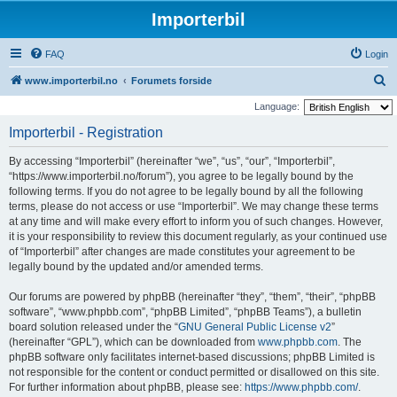
Importerbil
FAQ
Login
S
www.importerbil.no
Forumets forside
e
Language:
a
Importerbil - Registration
r
By accessing “Importerbil” (hereinafter “we”, “us”, “our”, “Importerbil”,
c
“https://www.importerbil.no/forum”), you agree to be legally bound by the
h
following terms. If you do not agree to be legally bound by all the following
terms, please do not access or use “Importerbil”. We may change these terms
at any time and will make every effort to inform you of such changes. However,
it is your responsibility to review this document regularly, as your continued use
of “Importerbil” after changes are made constitutes your agreement to be
legally bound by the updated and/or amended terms.
Our forums are powered by phpBB (hereinafter “they”, “them”, “their”, “phpBB
software”, “www.phpbb.com”, “phpBB Limited”, “phpBB Teams”), a bulletin
board solution released under the “
GNU General Public License v2
”
(hereinafter “GPL”), which can be downloaded from
www.phpbb.com
. The
phpBB software only facilitates internet-based discussions; phpBB Limited is
not responsible for the content or conduct permitted or disallowed on this site.
For further information about phpBB, please see:
https://www.phpbb.com/
.