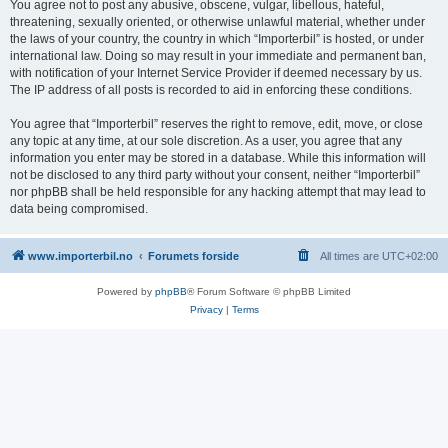
You agree not to post any abusive, obscene, vulgar, libellous, hateful,
threatening, sexually oriented, or otherwise unlawful material, whether under
the laws of your country, the country in which “Importerbil” is hosted, or under
international law. Doing so may result in your immediate and permanent ban,
with notification of your Internet Service Provider if deemed necessary by us.
The IP address of all posts is recorded to aid in enforcing these conditions.
You agree that “Importerbil” reserves the right to remove, edit, move, or close
any topic at any time, at our sole discretion. As a user, you agree that any
information you enter may be stored in a database. While this information will
not be disclosed to any third party without your consent, neither “Importerbil”
nor phpBB shall be held responsible for any hacking attempt that may lead to
data being compromised.
www.importerbil.no
Forumets forside
All times are
UTC+02:00
Powered by
phpBB
® Forum Software © phpBB Limited
Privacy
|
Terms