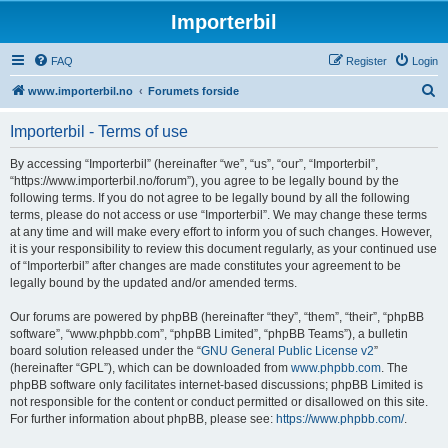
Importerbil
FAQ
Register
Login
S
www.importerbil.no
Forumets forside
e
Importerbil - Terms of use
a
r
By accessing “Importerbil” (hereinafter “we”, “us”, “our”, “Importerbil”,
“https://www.importerbil.no/forum”), you agree to be legally bound by the
c
following terms. If you do not agree to be legally bound by all the following
h
terms, please do not access or use “Importerbil”. We may change these terms
at any time and will make every effort to inform you of such changes. However,
it is your responsibility to review this document regularly, as your continued use
of “Importerbil” after changes are made constitutes your agreement to be
legally bound by the updated and/or amended terms.
Our forums are powered by phpBB (hereinafter “they”, “them”, “their”, “phpBB
software”, “www.phpbb.com”, “phpBB Limited”, “phpBB Teams”), a bulletin
board solution released under the “
GNU General Public License v2
”
(hereinafter “GPL”), which can be downloaded from
www.phpbb.com
. The
phpBB software only facilitates internet-based discussions; phpBB Limited is
not responsible for the content or conduct permitted or disallowed on this site.
For further information about phpBB, please see:
https://www.phpbb.com/
.