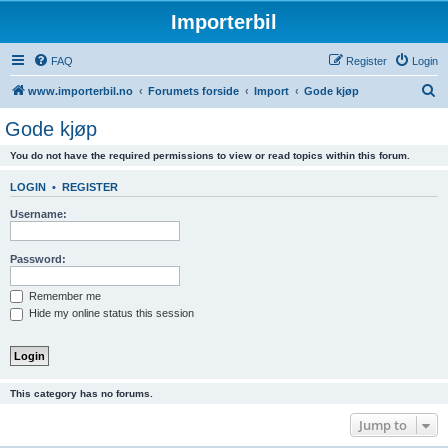
Importerbil
FAQ
Register
Login
S
www.importerbil.no
Forumets forside
Import
Gode kjøp
e
Gode kjøp
a
You do not have the required permissions to view or read topics within this forum.
r
c
LOGIN
•
REGISTER
h
Username:
Password:
Remember me
Hide my online status this session
This category has no forums.
Jump to