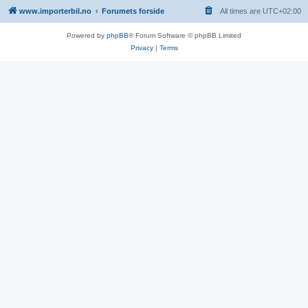
www.importerbil.no
Forumets forside
All times are
UTC+02:00
Powered by
phpBB
® Forum Software © phpBB Limited
Privacy
|
Terms