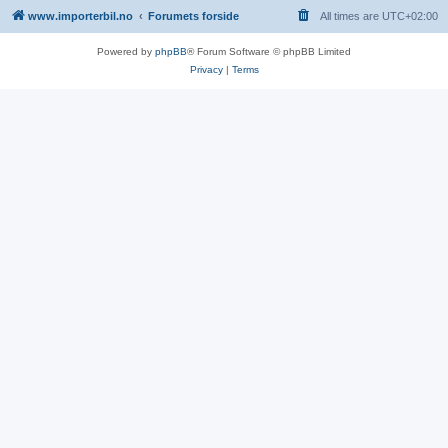
www.importerbil.no
Forumets forside
All times are
UTC+02:00
Powered by
phpBB
® Forum Software © phpBB Limited
Privacy
|
Terms