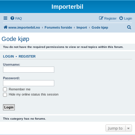
Importerbil
FAQ
Register
Login
S
www.importerbil.no
Forumets forside
Import
Gode kjøp
e
Gode kjøp
a
You do not have the required permissions to view or read topics within this forum.
r
c
LOGIN
•
REGISTER
h
Username:
Password:
Remember me
Hide my online status this session
This category has no forums.
Jump to